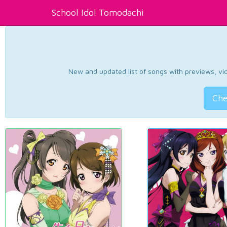
School Idol Tomodachi
New and updated list of songs with previews, vide
Che