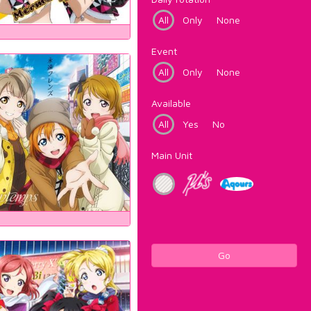
All
Only
None
Event
All
Only
None
Available
All
Yes
No
Main Unit
Go