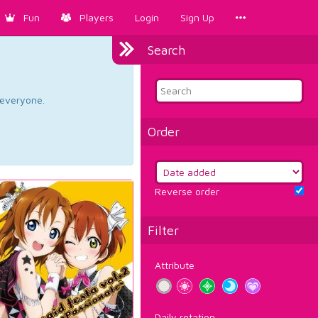
Fun
Players
Login
Sign Up
Search
d everyone.
Order
Reverse order
Filter
Attribute
Daily rotation