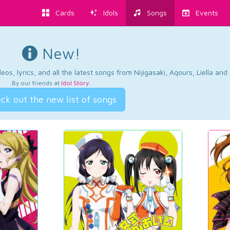
Cards
Idols
Songs
Events
New!
os, lyrics, and all the latest songs from Nijigasaki, Aqours, Liella an
By our friends at
Idol Story
.
ck out the new list of songs