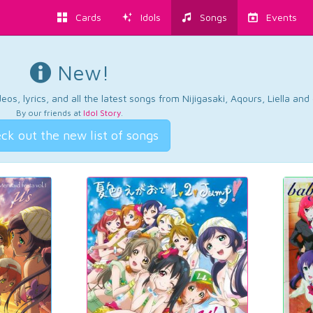
Cards
Idols
Songs
Events
New!
os, lyrics, and all the latest songs from Nijigasaki, Aqours, Liella an
By our friends at
Idol Story
.
ck out the new list of songs