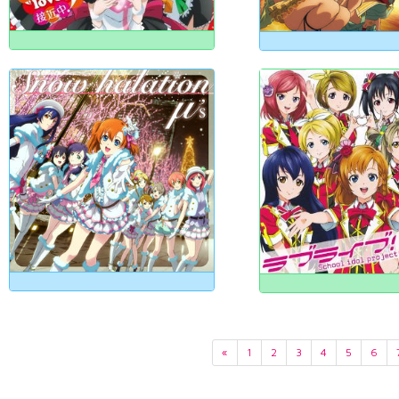
«
1
2
3
4
5
6