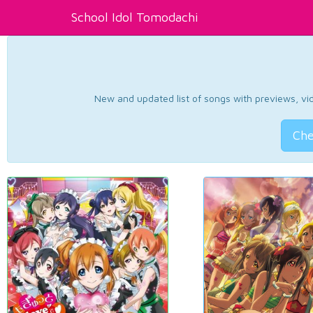
School Idol Tomodachi
New and updated list of songs with previews, vide
Che