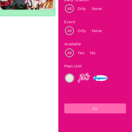
All
Only
None
Event
All
Only
None
Available
All
Yes
No
Main Unit
Go