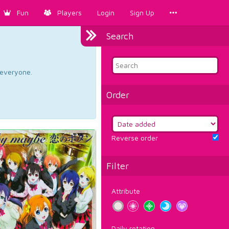
Fun
Players
Login
Sign Up
Search
d everyone.
Order
Reverse order
Filter
Attribute
Daily rotation