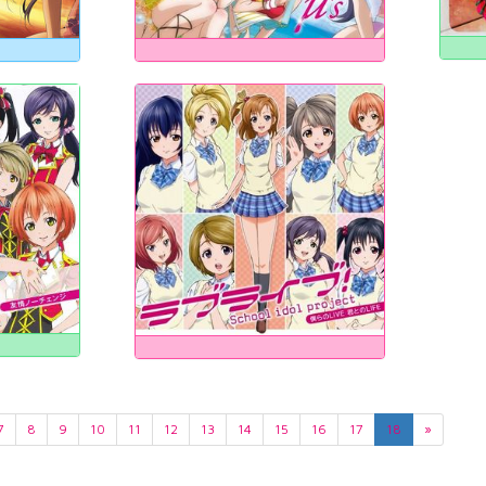
7
8
9
10
11
12
13
14
15
16
17
18
»