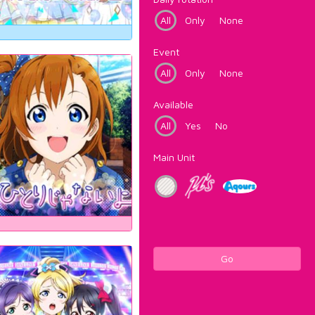
All
Only
None
Event
All
Only
None
Available
All
Yes
No
Main Unit
Go