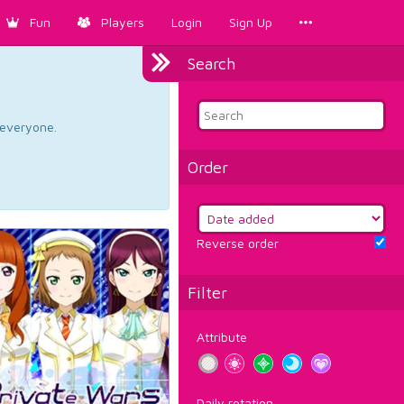
Fun
Players
Login
Sign Up
Search
d everyone.
Order
Reverse order
Filter
Attribute
Daily rotation