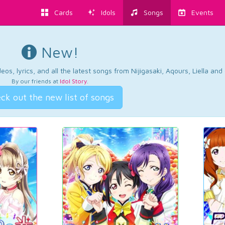
Cards
Idols
Songs
Events
New!
os, lyrics, and all the latest songs from Nijigasaki, Aqours, Liella an
By our friends at
Idol Story
.
ck out the new list of songs