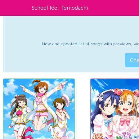
School Idol Tomodachi
New and updated list of songs with previews, vide
Che