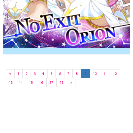
«
1
2
3
4
5
6
7
8
9
10
11
12
13
14
15
16
17
18
»