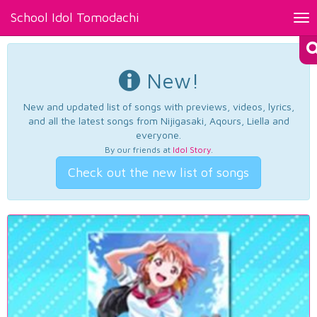
School Idol Tomodachi
Tog
nav
New!
New and updated list of songs with previews, videos, lyrics,
and all the latest songs from Nijigasaki, Aqours, Liella and
everyone.
By our friends at
Idol Story
.
Check out the new list of songs