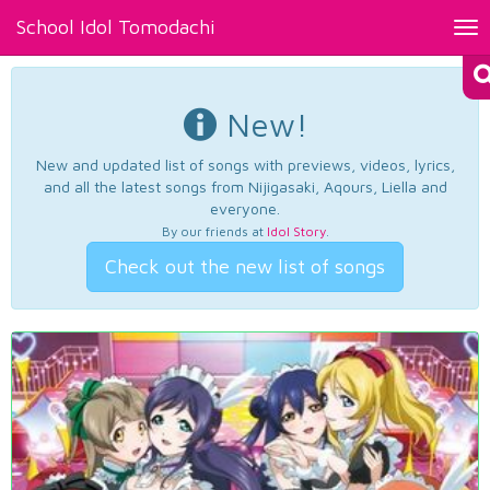
School Idol Tomodachi
Tog
nav
New!
New and updated list of songs with previews, videos, lyrics,
and all the latest songs from Nijigasaki, Aqours, Liella and
everyone.
By our friends at
Idol Story
.
Check out the new list of songs