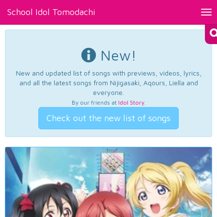
School Idol Tomodachi
Tog
nav
New!
New and updated list of songs with previews, videos, lyrics,
and all the latest songs from Nijigasaki, Aqours, Liella and
everyone.
By our friends at
Idol Story
.
Check out the new list of songs