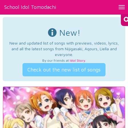
School Idol Tomodachi
Tog
nav
New!
New and updated list of songs with previews, videos, lyrics,
and all the latest songs from Nijigasaki, Aqours, Liella and
everyone.
By our friends at
Idol Story
.
Check out the new list of songs