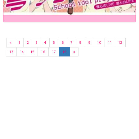
«
1
2
3
4
5
6
7
8
9
10
11
12
13
14
15
16
17
18
»