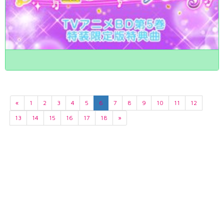
«
1
2
3
4
5
6
7
8
9
10
11
12
13
14
15
16
17
18
»