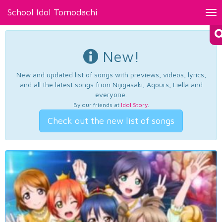
School Idol Tomodachi
Tog
nav
New!
New and updated list of songs with previews, videos, lyrics,
and all the latest songs from Nijigasaki, Aqours, Liella and
everyone.
By our friends at
Idol Story
.
Check out the new list of songs