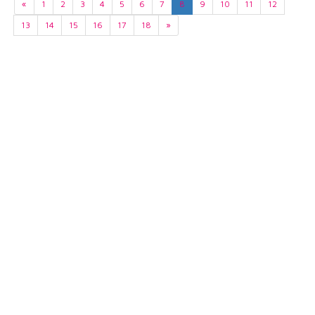
«
1
2
3
4
5
6
7
8
9
10
11
12
13
14
15
16
17
18
»