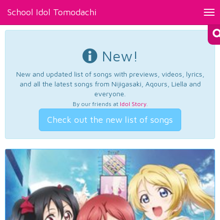
School Idol Tomodachi
Tog
nav
New!
New and updated list of songs with previews, videos, lyrics,
and all the latest songs from Nijigasaki, Aqours, Liella and
everyone.
By our friends at
Idol Story
.
Check out the new list of songs