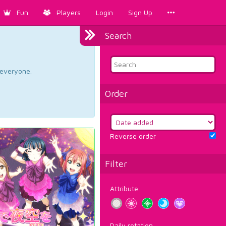
Fun
Players
Login
Sign Up
Search
d everyone.
Order
Reverse order
Filter
Attribute
Daily rotation