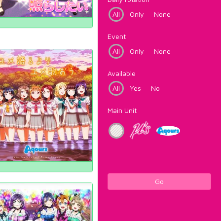
All
Only
None
Event
All
Only
None
Available
All
Yes
No
Main Unit
Go