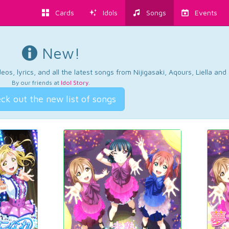
Cards
Idols
Songs
Events
New!
os, lyrics, and all the latest songs from Nijigasaki, Aqours, Liella an
By our friends at
Idol Story
.
ck out the new list of songs