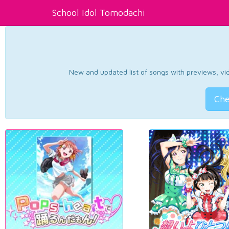
School Idol Tomodachi
New and updated list of songs with previews, vide
Che