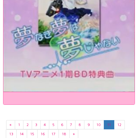
«
1
2
3
4
5
6
7
8
9
10
11
12
13
14
15
16
17
18
»