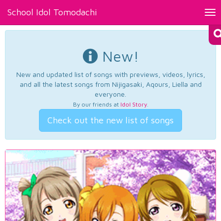
School Idol Tomodachi
Tog
nav
New!
New and updated list of songs with previews, videos, lyrics,
and all the latest songs from Nijigasaki, Aqours, Liella and
everyone.
By our friends at
Idol Story
.
Check out the new list of songs