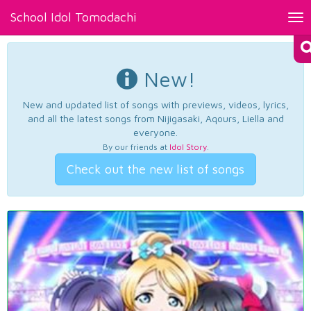
School Idol Tomodachi
Tog
nav
New!
New and updated list of songs with previews, videos, lyrics,
and all the latest songs from Nijigasaki, Aqours, Liella and
everyone.
By our friends at
Idol Story
.
Check out the new list of songs