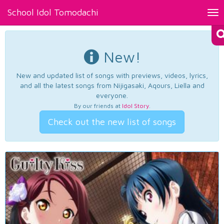
School Idol Tomodachi
Tog
nav
New!
New and updated list of songs with previews, videos, lyrics,
and all the latest songs from Nijigasaki, Aqours, Liella and
everyone.
By our friends at
Idol Story
.
Check out the new list of songs