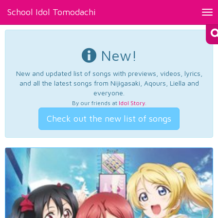
School Idol Tomodachi
Tog
nav
New!
New and updated list of songs with previews, videos, lyrics,
and all the latest songs from Nijigasaki, Aqours, Liella and
everyone.
By our friends at
Idol Story
.
Check out the new list of songs