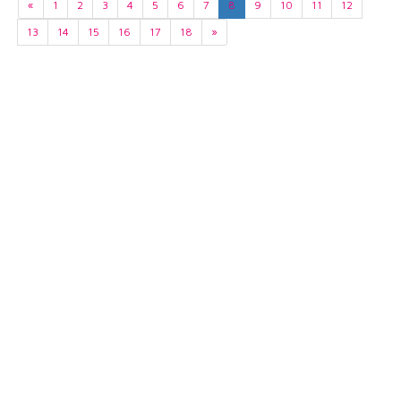
«
1
2
3
4
5
6
7
8
9
10
11
12
13
14
15
16
17
18
»