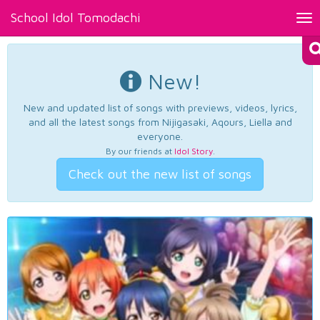
School Idol Tomodachi
Tog
nav
New!
New and updated list of songs with previews, videos, lyrics,
and all the latest songs from Nijigasaki, Aqours, Liella and
everyone.
By our friends at
Idol Story
.
Check out the new list of songs