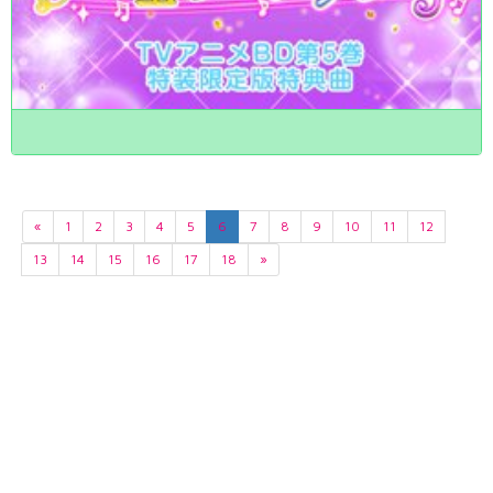
«
1
2
3
4
5
6
7
8
9
10
11
12
13
14
15
16
17
18
»