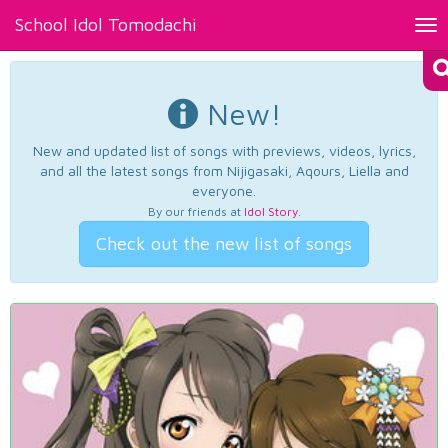
School Idol Tomodachi
Tog
nav
New!
New and updated list of songs with previews, videos, lyrics,
and all the latest songs from Nijigasaki, Aqours, Liella and
everyone.
By our friends at
Idol Story
.
Check out the new list of songs