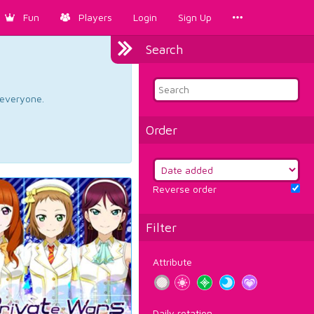
Fun
Players
Login
Sign Up
Search
d everyone.
Order
Reverse order
Filter
Attribute
Daily rotation