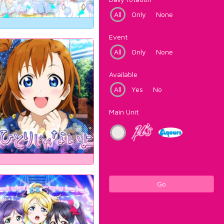
All
Only
None
Event
All
Only
None
Available
All
Yes
No
Main Unit
Go