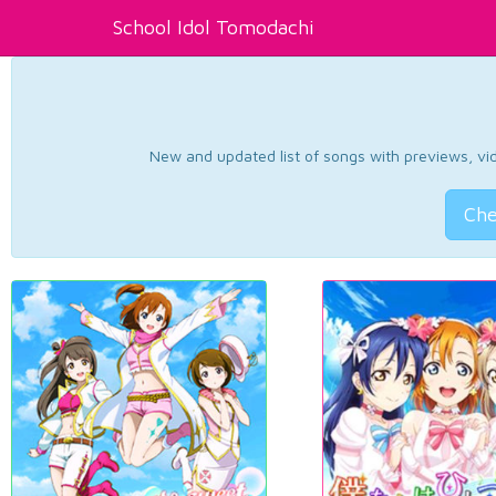
School Idol Tomodachi
New and updated list of songs with previews, vide
Che