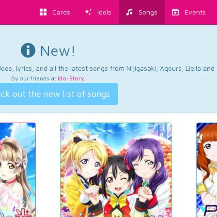
Cards
Idols
Songs
Events
New!
os, lyrics, and all the latest songs from Nijigasaki, Aqours, Liella an
By our friends at
Idol Story
.
ck out the new list of songs