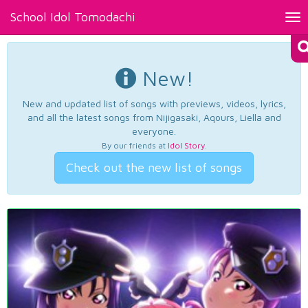
School Idol Tomodachi
Tog
nav
New!
New and updated list of songs with previews, videos, lyrics,
and all the latest songs from Nijigasaki, Aqours, Liella and
everyone.
By our friends at
Idol Story
.
Check out the new list of songs