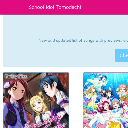
School Idol Tomodachi
New and updated list of songs with previews, vide
Che