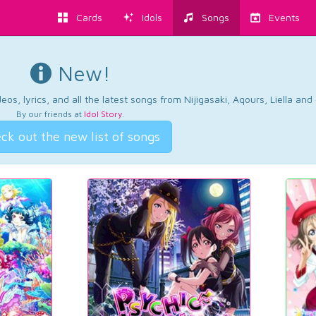
Cards
Idols
Songs
Events
New!
os, lyrics, and all the latest songs from Nijigasaki, Aqours, Liella an
By our friends at
Idol Story
.
ck out the new list of songs