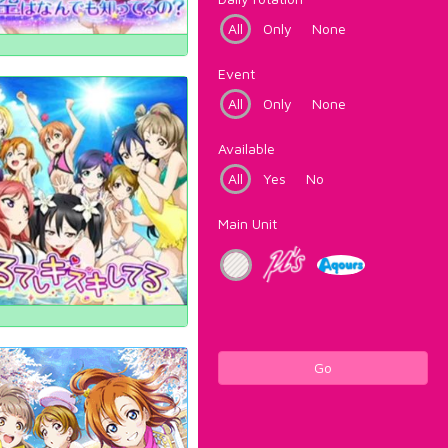
All
Only
None
Event
All
Only
None
Available
All
Yes
No
Main Unit
Go