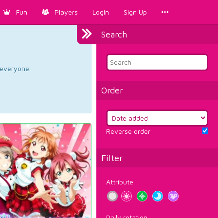
Fun
Players
Login
Sign Up
Search
d everyone.
Order
Reverse order
Filter
Attribute
Daily rotation