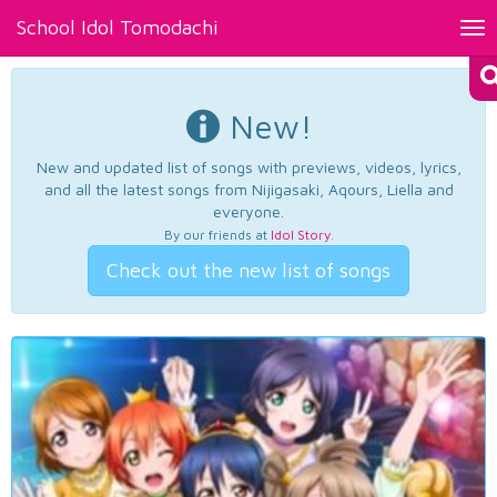
School Idol Tomodachi
Tog
nav
New!
New and updated list of songs with previews, videos, lyrics,
and all the latest songs from Nijigasaki, Aqours, Liella and
everyone.
By our friends at
Idol Story
.
Check out the new list of songs