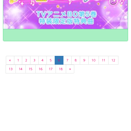
«
1
2
3
4
5
6
7
8
9
10
11
12
13
14
15
16
17
18
»