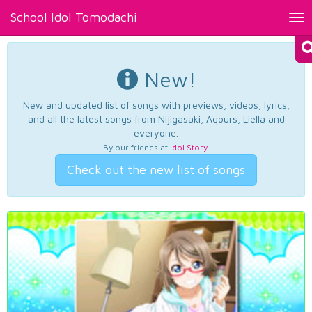
School Idol Tomodachi
Tog
nav
New!
New and updated list of songs with previews, videos, lyrics,
and all the latest songs from Nijigasaki, Aqours, Liella and
everyone.
By our friends at
Idol Story
.
Check out the new list of songs