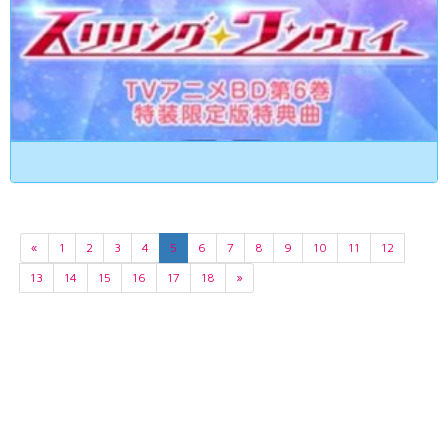
«
1
2
3
4
5
6
7
8
9
10
11
12
13
14
15
16
17
18
»