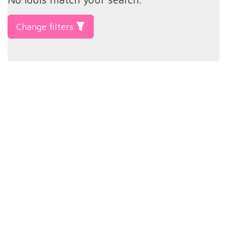
Change filters