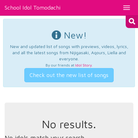
School Idol Tomodachi
Toggl
navig
New!
New and updated list of songs with previews, videos, lyrics,
and all the latest songs from Nijigasaki, Aqours, Liella and
everyone.
By our friends at
Idol Story
.
Check out the new list of songs
No results.
No idols match your search.