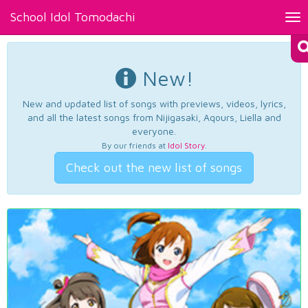
School Idol Tomodachi
Tog
nav
New!
New and updated list of songs with previews, videos, lyrics,
and all the latest songs from Nijigasaki, Aqours, Liella and
everyone.
By our friends at
Idol Story
.
Check out the new list of songs