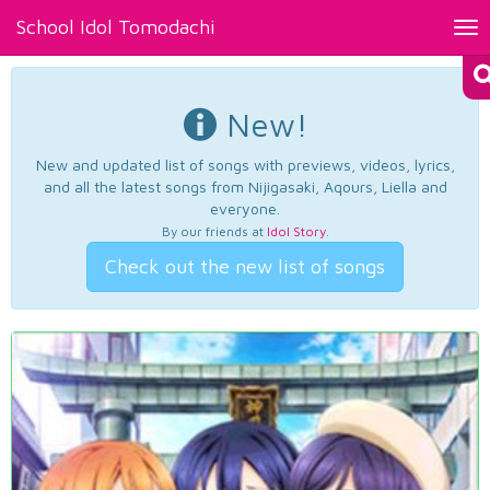
School Idol Tomodachi
Tog
nav
New!
New and updated list of songs with previews, videos, lyrics,
and all the latest songs from Nijigasaki, Aqours, Liella and
everyone.
By our friends at
Idol Story
.
Check out the new list of songs