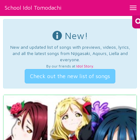
School Idol Tomodachi
Tog
nav
New!
New and updated list of songs with previews, videos, lyrics,
and all the latest songs from Nijigasaki, Aqours, Liella and
everyone.
By our friends at
Idol Story
.
Check out the new list of songs