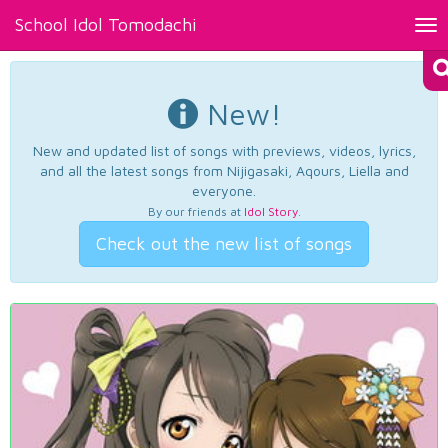
School Idol Tomodachi
Tog
nav
New!
New and updated list of songs with previews, videos, lyrics,
and all the latest songs from Nijigasaki, Aqours, Liella and
everyone.
By our friends at
Idol Story
.
Check out the new list of songs