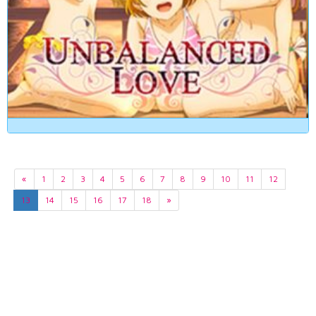
«
1
2
3
4
5
6
7
8
9
10
11
12
13
14
15
16
17
18
»