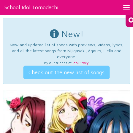
School Idol Tomodachi
Tog
nav
New!
New and updated list of songs with previews, videos, lyrics,
and all the latest songs from Nijigasaki, Aqours, Liella and
everyone.
By our friends at
Idol Story
.
Check out the new list of songs