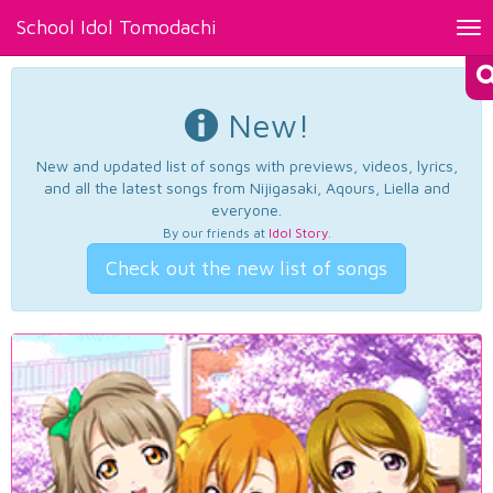
School Idol Tomodachi
Tog
nav
New!
New and updated list of songs with previews, videos, lyrics,
and all the latest songs from Nijigasaki, Aqours, Liella and
everyone.
By our friends at
Idol Story
.
Check out the new list of songs