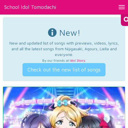
School Idol Tomodachi
Tog
nav
New!
New and updated list of songs with previews, videos, lyrics,
and all the latest songs from Nijigasaki, Aqours, Liella and
everyone.
By our friends at
Idol Story
.
Check out the new list of songs