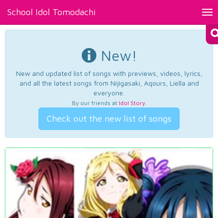
School Idol Tomodachi
Tog
nav
New!
New and updated list of songs with previews, videos, lyrics,
and all the latest songs from Nijigasaki, Aqours, Liella and
everyone.
By our friends at
Idol Story
.
Check out the new list of songs