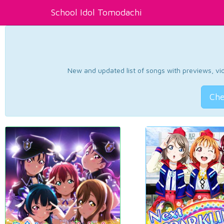
School Idol Tomodachi
New and updated list of songs with previews, vide
Che