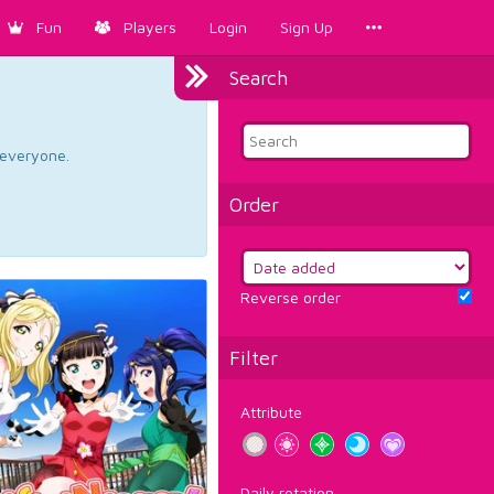
Fun
Players
Login
Sign Up
Search
d everyone.
Order
Reverse order
Filter
Attribute
Daily rotation