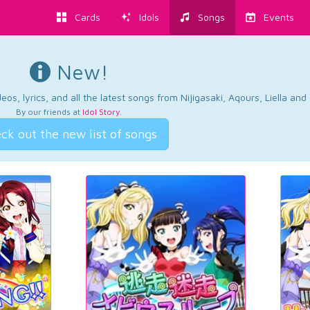
Cards
Idols
Songs
Events
New!
os, lyrics, and all the latest songs from Nijigasaki, Aqours, Liella an
By our friends at
Idol Story
.
ck out the new list of songs