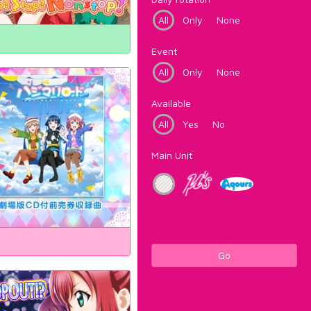
All
Only
None
Event
All
Only
None
Available
All
Yes
No
Main Unit
Go