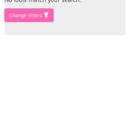
Change filters