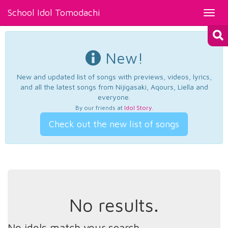
School Idol Tomodachi
Toggl
navig
New!
New and updated list of songs with previews, videos, lyrics,
and all the latest songs from Nijigasaki, Aqours, Liella and
everyone.
By our friends at
Idol Story
.
Check out the new list of songs
No results.
No idols match your search.