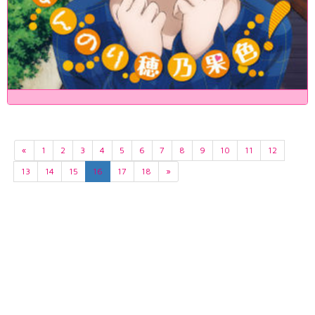
«
1
2
3
4
5
6
7
8
9
10
11
12
13
14
15
16
17
18
»