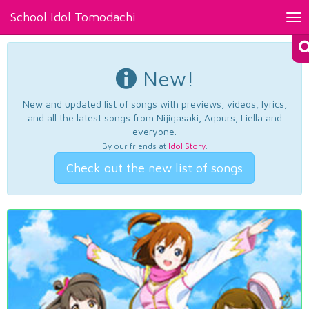
School Idol Tomodachi
Tog
nav
New!
New and updated list of songs with previews, videos, lyrics,
and all the latest songs from Nijigasaki, Aqours, Liella and
everyone.
By our friends at
Idol Story
.
Check out the new list of songs