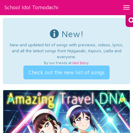
School Idol Tomodachi
Tog
nav
New!
New and updated list of songs with previews, videos, lyrics,
and all the latest songs from Nijigasaki, Aqours, Liella and
everyone.
By our friends at
Idol Story
.
Check out the new list of songs