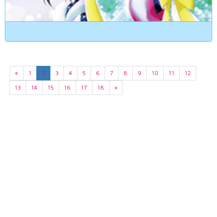
«
1
2
3
4
5
6
7
8
9
10
11
12
13
14
15
16
17
18
»