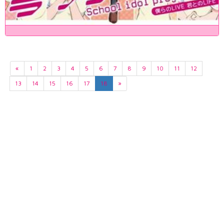
«
1
2
3
4
5
6
7
8
9
10
11
12
13
14
15
16
17
18
»