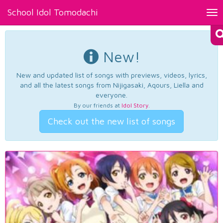
School Idol Tomodachi
Tog
nav
New!
New and updated list of songs with previews, videos, lyrics,
and all the latest songs from Nijigasaki, Aqours, Liella and
everyone.
By our friends at
Idol Story
.
Check out the new list of songs