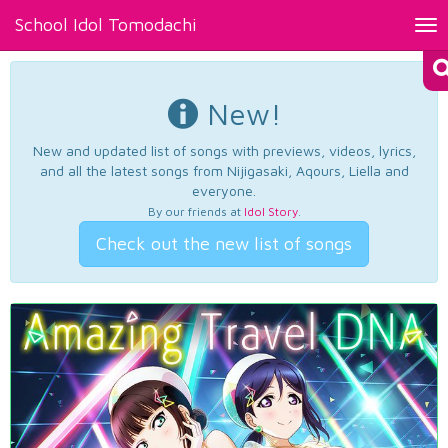
School Idol Tomodachi
Tog
nav
New!
New and updated list of songs with previews, videos, lyrics,
and all the latest songs from Nijigasaki, Aqours, Liella and
everyone.
By our friends at
Idol Story
.
Check out the new list of songs