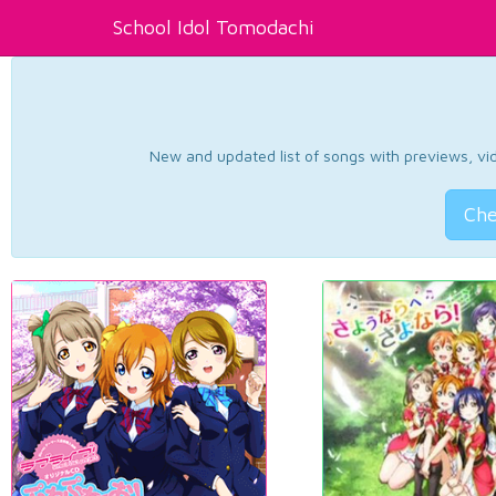
School Idol Tomodachi
New and updated list of songs with previews, vide
Che