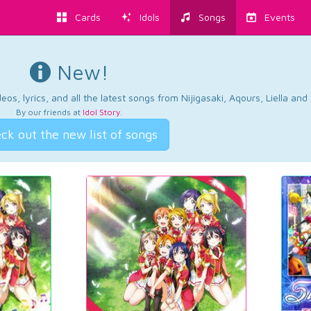
Cards
Idols
Songs
Events
New!
os, lyrics, and all the latest songs from Nijigasaki, Aqours, Liella an
By our friends at
Idol Story
.
ck out the new list of songs