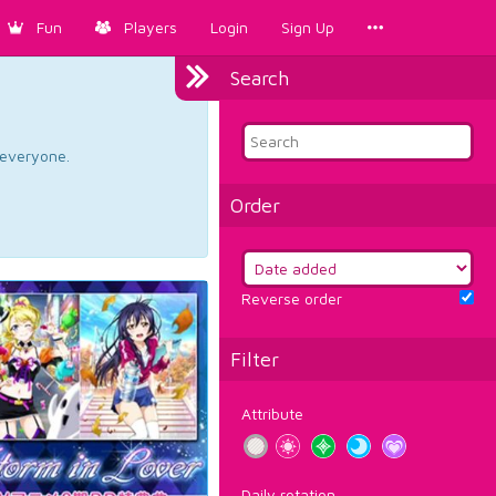
Fun
Players
Login
Sign Up
Search
d everyone.
Order
Reverse order
Filter
Attribute
Daily rotation