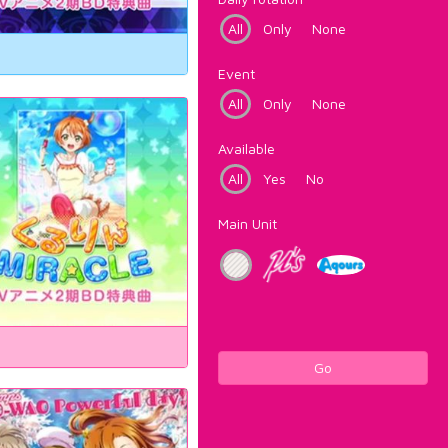
All
Only
None
Event
All
Only
None
Available
All
Yes
No
Main Unit
Go