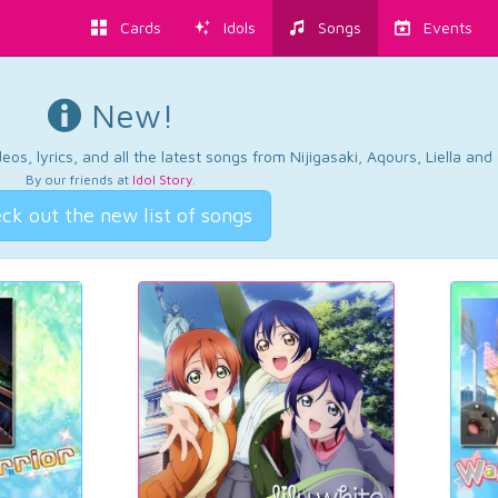
Cards
Idols
Songs
Events
New!
os, lyrics, and all the latest songs from Nijigasaki, Aqours, Liella an
By our friends at
Idol Story
.
ck out the new list of songs