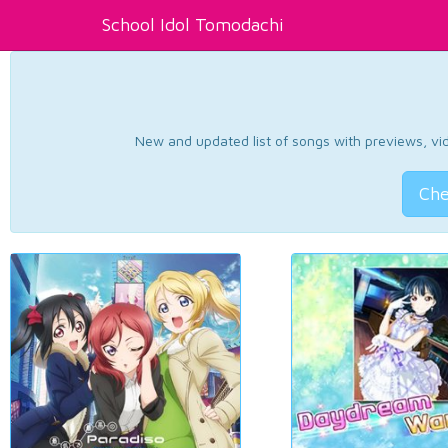
School Idol Tomodachi
New and updated list of songs with previews, vide
Che