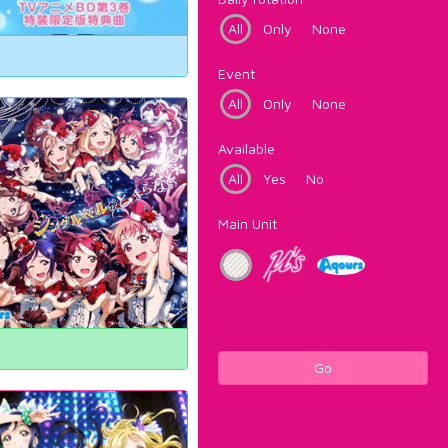
All
Only
None
Event
All
Only
None
Available
All
Yes
No
Main Unit
Go