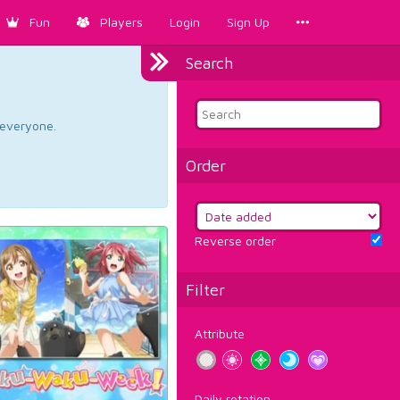
Fun
Players
Login
Sign Up
Search
d everyone.
Order
Reverse order
Filter
Attribute
Daily rotation