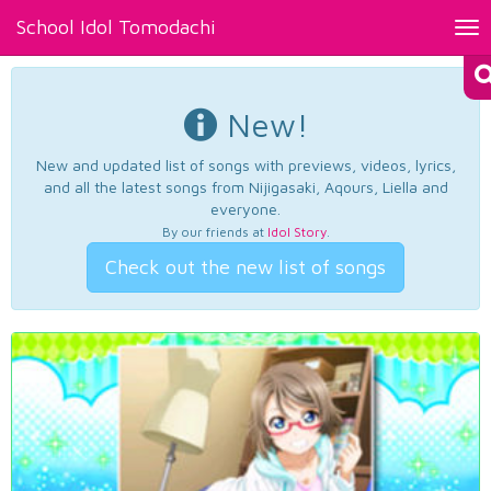
School Idol Tomodachi
Tog
nav
New!
New and updated list of songs with previews, videos, lyrics,
and all the latest songs from Nijigasaki, Aqours, Liella and
everyone.
By our friends at
Idol Story
.
Check out the new list of songs