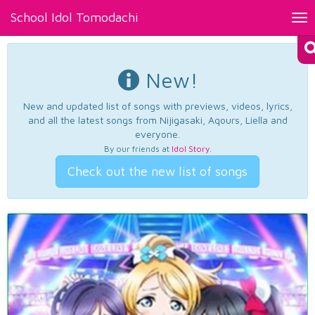
School Idol Tomodachi
Tog
nav
New!
New and updated list of songs with previews, videos, lyrics,
and all the latest songs from Nijigasaki, Aqours, Liella and
everyone.
By our friends at
Idol Story
.
Check out the new list of songs