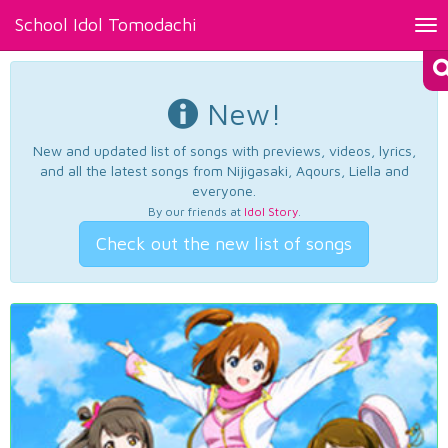
School Idol Tomodachi
Tog
nav
New!
New and updated list of songs with previews, videos, lyrics,
and all the latest songs from Nijigasaki, Aqours, Liella and
everyone.
By our friends at
Idol Story
.
Check out the new list of songs