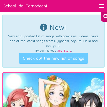
School Idol Tomodachi
Tog
nav
New!
New and updated list of songs with previews, videos, lyrics,
and all the latest songs from Nijigasaki, Aqours, Liella and
everyone.
By our friends at
Idol Story
.
Check out the new list of songs