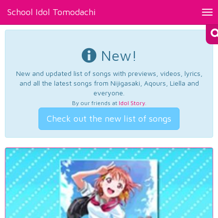
School Idol Tomodachi
Tog
nav
New!
New and updated list of songs with previews, videos, lyrics,
and all the latest songs from Nijigasaki, Aqours, Liella and
everyone.
By our friends at
Idol Story
.
Check out the new list of songs