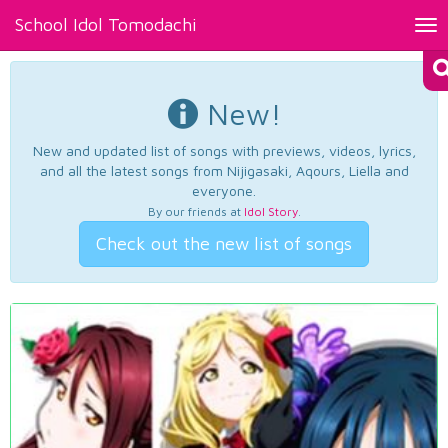
School Idol Tomodachi
Tog
nav
New!
New and updated list of songs with previews, videos, lyrics,
and all the latest songs from Nijigasaki, Aqours, Liella and
everyone.
By our friends at
Idol Story
.
Check out the new list of songs