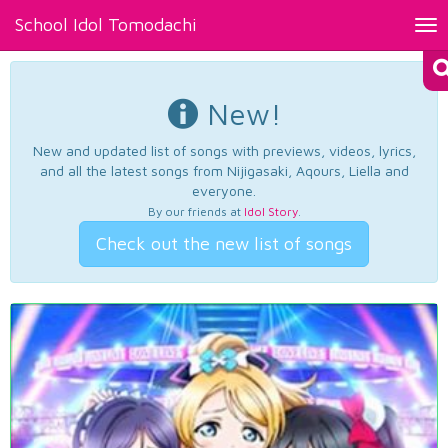
School Idol Tomodachi
Tog
nav
New!
New and updated list of songs with previews, videos, lyrics,
and all the latest songs from Nijigasaki, Aqours, Liella and
everyone.
By our friends at
Idol Story
.
Check out the new list of songs