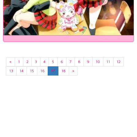
«
1
2
3
4
5
6
7
8
9
10
11
12
13
14
15
16
17
18
»