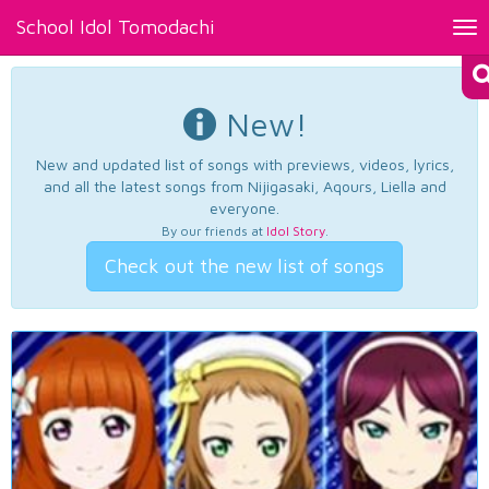
School Idol Tomodachi
Tog
nav
New!
New and updated list of songs with previews, videos, lyrics,
and all the latest songs from Nijigasaki, Aqours, Liella and
everyone.
By our friends at
Idol Story
.
Check out the new list of songs