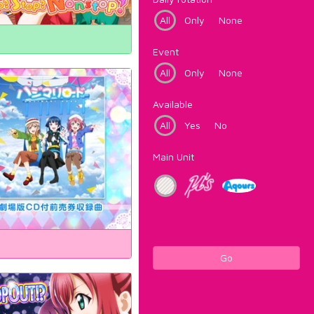
All
Only
None
Event
All
Only
None
Available
All
Yes
No
Main Unit
Go