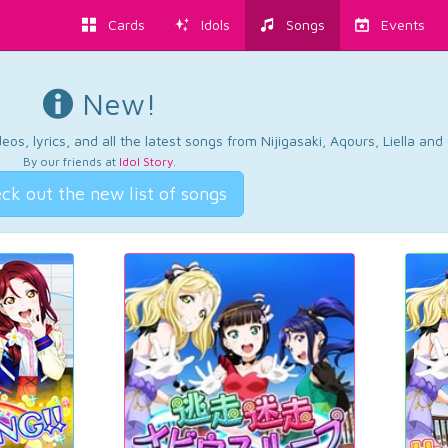
Cards
Idols
Songs
Events
New!
os, lyrics, and all the latest songs from Nijigasaki, Aqours, Liella an
By our friends at
Idol Story
.
ck out the new list of songs