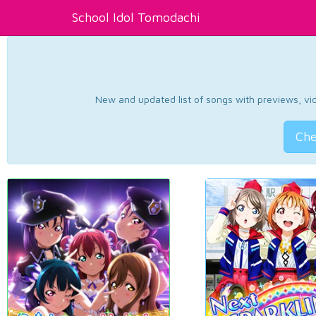
School Idol Tomodachi
New and updated list of songs with previews, vide
Che