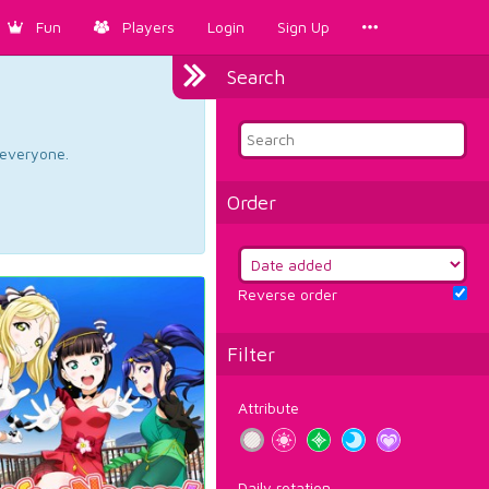
Fun
Players
Login
Sign Up
Search
d everyone.
Order
Reverse order
Filter
Attribute
Daily rotation