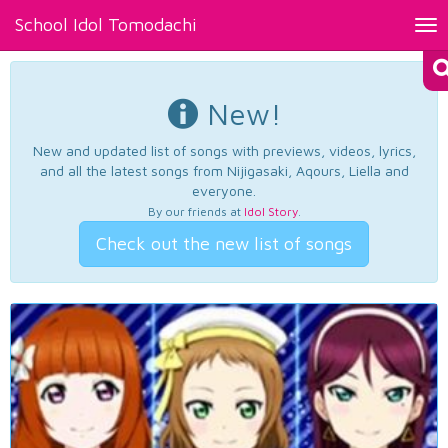
School Idol Tomodachi
Tog
nav
New!
New and updated list of songs with previews, videos, lyrics,
and all the latest songs from Nijigasaki, Aqours, Liella and
everyone.
By our friends at
Idol Story
.
Check out the new list of songs