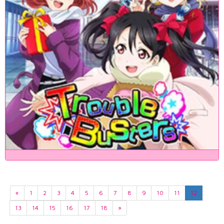
«
1
2
3
4
5
6
7
8
9
10
11
12
13
14
15
16
17
18
»