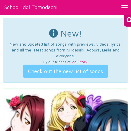
School Idol Tomodachi
Tog
nav
New!
New and updated list of songs with previews, videos, lyrics,
and all the latest songs from Nijigasaki, Aqours, Liella and
everyone.
By our friends at
Idol Story
.
Check out the new list of songs