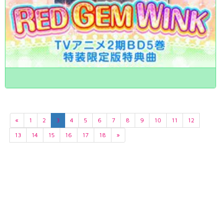
«
1
2
3
4
5
6
7
8
9
10
11
12
13
14
15
16
17
18
»