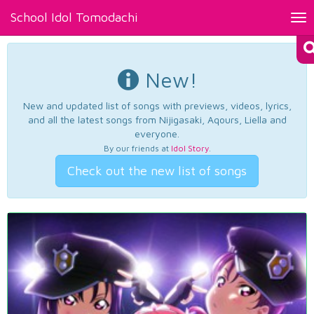
School Idol Tomodachi
Tog
nav
New!
New and updated list of songs with previews, videos, lyrics,
and all the latest songs from Nijigasaki, Aqours, Liella and
everyone.
By our friends at
Idol Story
.
Check out the new list of songs